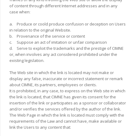
of content through different Internet addresses and in any
case when:
a.
Produce or coold produce confusion or deception on Users
in relation to the original Website.
b.
Provenance of the service or content
c.
Suppose an act of imitation or unfair comparison
d.
Serve to exploit the trademarks and the prestige of CIMNE
or, when involves any act considered prohibited under the
existing legislation.
The Web site in which the link is located may not make or
display any false, inaccurate or incorrect statement or remark
about CIMNE, its partners, employees or clients.
It is prohibited, in any case, to express on the Web site in which
the link is located, that CIMNE has given its consent for the
insertion of the link or participates as a sponsor or collaborator
and/or verifies the services offered by the author of the link.
The Web Page in which the link is located must comply with the
requirements of the Law and cannot have, make available or
link the Users to any content that: