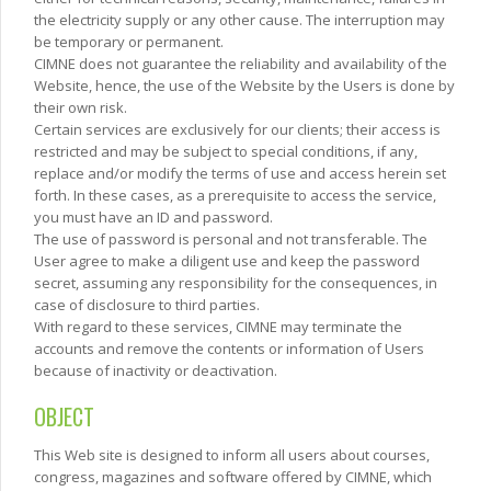
the electricity supply or any other cause. The interruption may
be temporary or permanent.
CIMNE does not guarantee the reliability and availability of the
Website, hence, the use of the Website by the Users is done by
their own risk.
Certain services are exclusively for our clients; their access is
restricted and may be subject to special conditions, if any,
replace and/or modify the terms of use and access herein set
forth. In these cases, as a prerequisite to access the service,
you must have an ID and password.
The use of password is personal and not transferable. The
User agree to make a diligent use and keep the password
secret, assuming any responsibility for the consequences, in
case of disclosure to third parties.
With regard to these services, CIMNE may terminate the
accounts and remove the contents or information of Users
because of inactivity or deactivation.
OBJECT
This Web site is designed to inform all users about courses,
congress, magazines and software offered by CIMNE, which