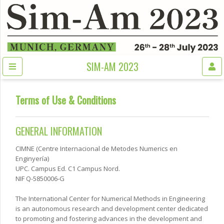
SIM-AM 2023
Terms of Use & Conditions
GENERAL INFORMATION
CIMNE (Centre Internacional de Metodes Numerics en
Enginyería)
UPC. Campus Ed. C1 Campus Nord.
NIF Q-5850006-G
The International Center for Numerical Methods in Engineering
is an autonomous research and development center dedicated
to promoting and fostering advances in the development and