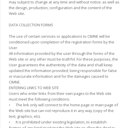
may subject to change at any time and without notice; as well as
the design, production, configuration and the content of the
Web site.
DATA COLLECTION FORMS
The use of certain services or applications to CIMNE will be
conditioned upon completion of the registration forms by the
User.
All information provided by the user through the forms of the
Web site or any other must be truthfol. For these purposes, the
User guarantees the authenticity of the data and shall keep
updated the information provided; being responsible for false
or inaccurate information and for the damages caused to
CIMNE.
ENTERING LINKS TO WEB SITE
Users who enter links from their own pages to the Web site
must meet the following conditions:
•
The link only will connect to the home page or main page of
the Web site but can not reproduce it in any way (copy of the
text, graphics, etc).
•
It is prohibited under existing legislation, to establish
frames of any kind involving the Web site or allow the display