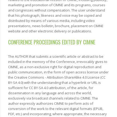
marketing and promotion of CIMNE and its programs, courses
and congresses without compensation. The user understand
that his photograph, likeness and voice may be copied and
distributed by means of various media, including video
presentations, news bolletin, brochure, placement on CIMNE
website and other electronic delivery or publications.
CONFERENCE PROCEEDINGS EDITED BY CIMNE
The AUTHOR that submits a scientific article or abstract to be
included in the memory of the Conference, irrevocably gives to
CIMNE, as a non-exclusive right for digital reproduction and
public communication, in the form of open access license under
the Creative Commons - Attribution-ShareAlike 4.0 License (CC
BY-SA 4.0) with the understanding that a hyperlink or URL is
sufficient for CC BY-SA 4.0 attribution, of the article, for
dissemination in any language and across the world,
exclusively via broadcast channels related to CIMNE. The
author expressly authorizes CIMNE to perform acts of
conversion of the work to the relevant digital formats (EPUB,
PDF, etc.) and incorporating, where appropriate, the necessary