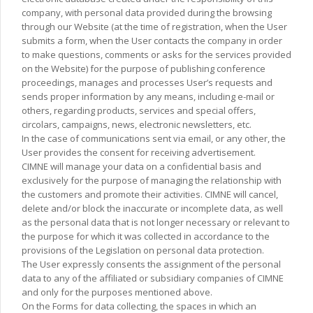
company, with personal data provided during the browsing
through our Website (at the time of registration, when the User
submits a form, when the User contacts the company in order
to make questions, comments or asks for the services provided
on the Website) for the purpose of publishing conference
proceedings, manages and processes User’s requests and
sends proper information by any means, including e-mail or
others, regarding products, services and special offers,
circolars, campaigns, news, electronic newsletters, etc.
In the case of communications sent via email, or any other, the
User provides the consent for receiving advertisement.
CIMNE will manage your data on a confidential basis and
exclusively for the purpose of managing the relationship with
the customers and promote their activities. CIMNE will cancel,
delete and/or block the inaccurate or incomplete data, as well
as the personal data that is not longer necessary or relevant to
the purpose for which it was collected in accordance to the
provisions of the Legislation on personal data protection.
The User expressly consents the assignment of the personal
data to any of the affiliated or subsidiary companies of CIMNE
and only for the purposes mentioned above.
On the Forms for data collecting, the spaces in which an