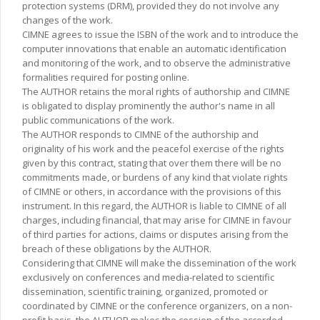
protection systems (DRM), provided they do not involve any
changes of the work.
CIMNE agrees to issue the ISBN of the work and to introduce the
computer innovations that enable an automatic identification
and monitoring of the work, and to observe the administrative
formalities required for posting online.
The AUTHOR retains the moral rights of authorship and CIMNE
is obligated to display prominently the author's name in all
public communications of the work.
The AUTHOR responds to CIMNE of the authorship and
originality of his work and the peacefol exercise of the rights
given by this contract, stating that over them there will be no
commitments made, or burdens of any kind that violate rights
of CIMNE or others, in accordance with the provisions of this
instrument. In this regard, the AUTHOR is liable to CIMNE of all
charges, including financial, that may arise for CIMNE in favour
of third parties for actions, claims or disputes arising from the
breach of these obligations by the AUTHOR.
Considering that CIMNE will make the dissemination of the work
exclusively on conferences and media-related to scientific
dissemination, scientific training, organized, promoted or
coordinated by CIMNE or the conference organizers, on a non-
profit basis, the AUTHOR makes the cession of the accorded