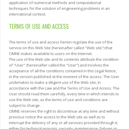
application of numerical methods and computational
techniques for the solution of engineering problems in an
international context.
TERMS OF USE AND ACCESS
The terms of use and access herein regolate the use of the
service on this Web Site (hereinafter called "Web site") that
CIMNE makes available to users on the Internet.
The use of the Web site and its contents attribute the condition
of "User" (hereinafter called the "User") and involves the
acceptance of all the conditions contained in this Legal Notice,
in the version published at the moment of the access. The User
undertakes to make a diligent use of the Web site, in
accordance with the Law and the Terms of Use and Access. The
User shoold read them carefolly, every time in which intends to
use the Web site, as the terms of use and conditions are
subject to change.
CIMNE reserves the right to discontinue at any time and without
previous notice the access to the Web site as well as to
interrupt the delivery of any or all services provided through it,
either for technical reasons, security, maintenance, failures in