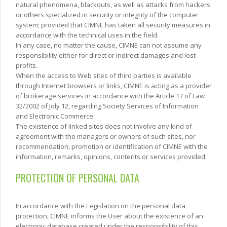
natural phenomena, blackouts, as well as attacks from hackers
or others specialized in security or integrity of the computer
system; provided that CIMNE has taken all security measures in
accordance with the technical uses in the field.
In any case, no matter the cause, CIMNE can not assume any
responsibility either for direct or indirect damages and lost
profits.
When the access to Web sites of third parties is available
through Internet browsers or links, CIMNE is acting as a provider
of brokerage services in accordance with the Article 17 of Law
32/2002 of Joly 12, regarding Society Services of Information
and Electronic Commerce.
The existence of linked sites does not involve any kind of
agreement with the managers or owners of such sites, nor
recommendation, promotion or identification of CIMNE with the
information, remarks, opinions, contents or services provided.
PROTECTION OF PERSONAL DATA
In accordance with the Legislation on the personal data
protection, CIMNE informs the User about the existence of an
electronic database created under the responsibility of this