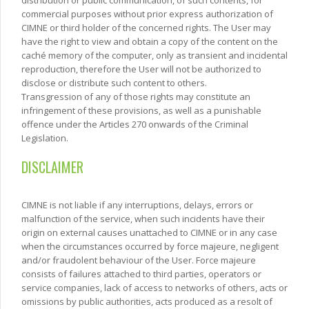
commercial purposes without prior express authorization of
CIMNE or third holder of the concerned rights. The User may
have the right to view and obtain a copy of the content on the
caché memory of the computer, only as transient and incidental
reproduction, therefore the User will not be authorized to
disclose or distribute such content to others.
Transgression of any of those rights may constitute an
infringement of these provisions, as well as a punishable
offence under the Articles 270 onwards of the Criminal
Legislation.
DISCLAIMER
CIMNE is not liable if any interruptions, delays, errors or
malfunction of the service, when such incidents have their
origin on external causes unattached to CIMNE or in any case
when the circumstances occurred by force majeure, negligent
and/or fraudolent behaviour of the User. Force majeure
consists of failures attached to third parties, operators or
service companies, lack of access to networks of others, acts or
omissions by public authorities, acts produced as a resolt of