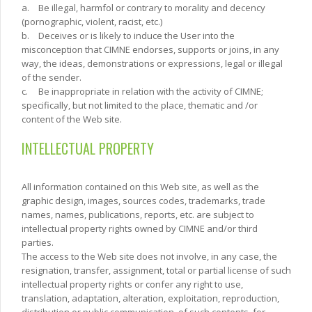
a.
Be illegal, harmfol or contrary to morality and decency
(pornographic, violent, racist, etc.)
b.
Deceives or is likely to induce the User into the
misconception that CIMNE endorses, supports or joins, in any
way, the ideas, demonstrations or expressions, legal or illegal
of the sender.
c.
Be inappropriate in relation with the activity of CIMNE;
specifically, but not limited to the place, thematic and /or
content of the Web site.
INTELLECTUAL PROPERTY
All information contained on this Web site, as well as the
graphic design, images, sources codes, trademarks, trade
names, names, publications, reports, etc. are subject to
intellectual property rights owned by CIMNE and/or third
parties.
The access to the Web site does not involve, in any case, the
resignation, transfer, assignment, total or partial license of such
intellectual property rights or confer any right to use,
translation, adaptation, alteration, exploitation, reproduction,
distribution or public communication, of such contents, for