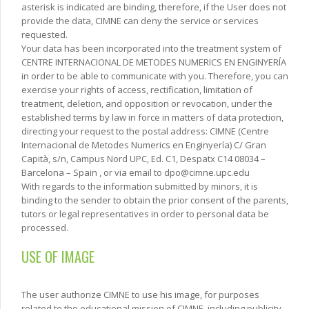
asterisk is indicated are binding, therefore, if the User does not
provide the data, CIMNE can deny the service or services
requested.
Your data has been incorporated into the treatment system of
CENTRE INTERNACIONAL DE METODES NUMERICS EN ENGINYERÍA
in order to be able to communicate with you. Therefore, you can
exercise your rights of access, rectification, limitation of
treatment, deletion, and opposition or revocation, under the
established terms by law in force in matters of data protection,
directing your request to the postal address: CIMNE (Centre
Internacional de Metodes Numerics en Enginyería) C/ Gran
Capità, s/n, Campus Nord UPC, Ed. C1, Despatx C14 08034 –
Barcelona – Spain , or via email to dpo@cimne.upc.edu
With regards to the information submitted by minors, it is
binding to the sender to obtain the prior consent of the parents,
tutors or legal representatives in order to personal data be
processed.
USE OF IMAGE
The user authorize CIMNE to use his image, for purposes
related to the educational mission of CIMNE, including publicity,