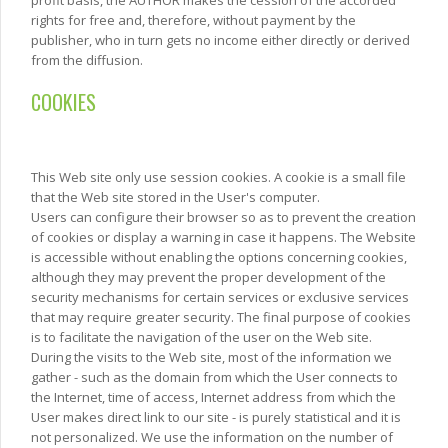
rights for free and, therefore, without payment by the
publisher, who in turn gets no income either directly or derived
from the diffusion.
COOKIES
This Web site only use session cookies. A cookie is a small file
that the Web site stored in the User's computer.
Users can configure their browser so as to prevent the creation
of cookies or display a warning in case it happens. The Website
is accessible without enabling the options concerning cookies,
although they may prevent the proper development of the
security mechanisms for certain services or exclusive services
that may require greater security. The final purpose of cookies
is to facilitate the navigation of the user on the Web site.
During the visits to the Web site, most of the information we
gather - such as the domain from which the User connects to
the Internet, time of access, Internet address from which the
User makes direct link to our site - is purely statistical and it is
not personalized. We use the information on the number of