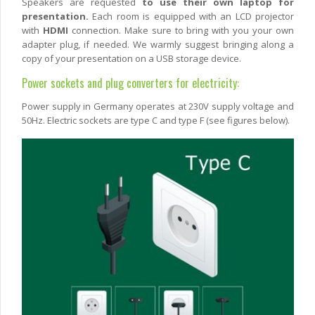
Speakers are requested
to use their own laptop for
presentation.
Each room is equipped with an LCD projector
with
HDMI
connection. Make sure to bring with you your own
adapter plug, if needed. We warmly suggest bringing along a
copy of your presentation on a USB storage device.
Power sockets and plug converters for electricity:
Power supply in Germany operates at 230V supply voltage and
50Hz. Electric sockets are type C and type F (see figures below).