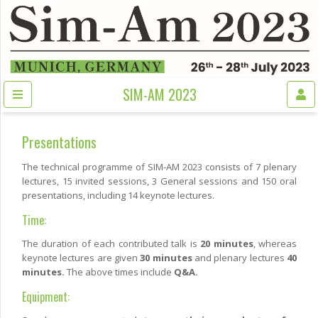
SIM-AM 2023
Presentations
The technical programme of SIM-AM 2023 consists of 7 plenary
lectures, 15 invited sessions, 3 General sessions and 150 oral
presentations, including 14 keynote lectures.
Time:
The duration of each contributed talk is
20 minutes
, whereas
keynote lectures are given
30 minutes
and plenary lectures
40
minutes.
The above times include
Q&A.
Equipment: