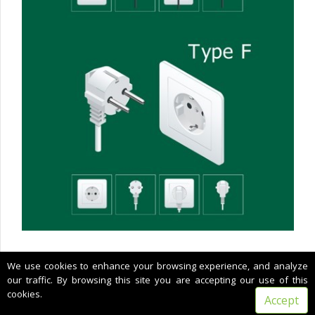
Copyright © 2022 CIMNE, All Rights Reserved.
We use cookies to enhance your browsing experience, and analyze
Terms of service
our traffic. By browsing this site you are accepting our use of this
cookies.
Accept