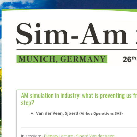
AM simulation in industry: what is preventing us f
step?
Van der Veen, Sjoerd
(Airbus Operations SAS)
In session:
-
Plenary Lecture - Sjoerd Van der Veen