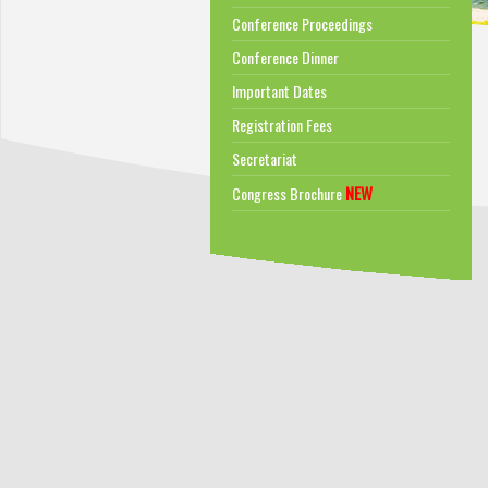
Conference Proceedings
Conference Dinner
Important Dates
Registration Fees
Secretariat
NEW
Congress Brochure