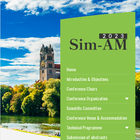
Home
Introduction & Objectives
Conference Chairs
Conference Organization
Scientific Committee
Conference Venue & Accommodation
Technical Programme
Submission of abstracts