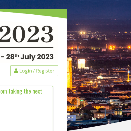
Login / Register
rom taking the next