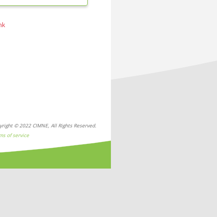
nk
yright © 2022 CIMNE, All Rights Reserved.
ms of service