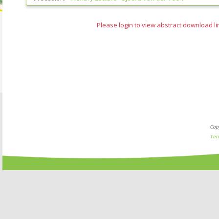
Please login to view abstract download li
Cop
Ter