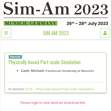
SIM-AM 2023
Keynote
Physically-based Part-scale Simulation
Zaeh, Michael
(Technical University of Munich)
In session:
IS10 - -
Physically-based Part-scale Simulation
Please login to view abstract download link