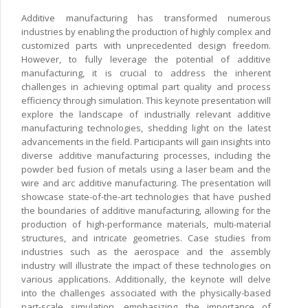
Additive manufacturing has transformed numerous
industries by enabling the production of highly complex and
customized parts with unprecedented design freedom.
However, to fully leverage the potential of additive
manufacturing, it is crucial to address the inherent
challenges in achieving optimal part quality and process
efficiency through simulation. This keynote presentation will
explore the landscape of industrially relevant additive
manufacturing technologies, shedding light on the latest
advancements in the field. Participants will gain insights into
diverse additive manufacturing processes, including the
powder bed fusion of metals using a laser beam and the
wire and arc additive manufacturing. The presentation will
showcase state-of-the-art technologies that have pushed
the boundaries of additive manufacturing, allowing for the
production of high-performance materials, multi-material
structures, and intricate geometries. Case studies from
industries such as the aerospace and the assembly
industry will illustrate the impact of these technologies on
various applications. Additionally, the keynote will delve
into the challenges associated with the physically-based
part-scale simulation, emphasizing the importance of