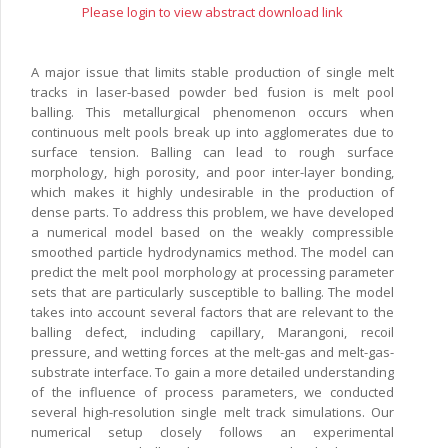
Please login to view abstract download link
A major issue that limits stable production of single melt
tracks in laser-based powder bed fusion is melt pool
balling. This metallurgical phenomenon occurs when
continuous melt pools break up into agglomerates due to
surface tension. Balling can lead to rough surface
morphology, high porosity, and poor inter-layer bonding,
which makes it highly undesirable in the production of
dense parts. To address this problem, we have developed
a numerical model based on the weakly compressible
smoothed particle hydrodynamics method. The model can
predict the melt pool morphology at processing parameter
sets that are particularly susceptible to balling. The model
takes into account several factors that are relevant to the
balling defect, including capillary, Marangoni, recoil
pressure, and wetting forces at the melt-gas and melt-gas-
substrate interface. To gain a more detailed understanding
of the influence of process parameters, we conducted
several high-resolution single melt track simulations. Our
numerical setup closely follows an experimental