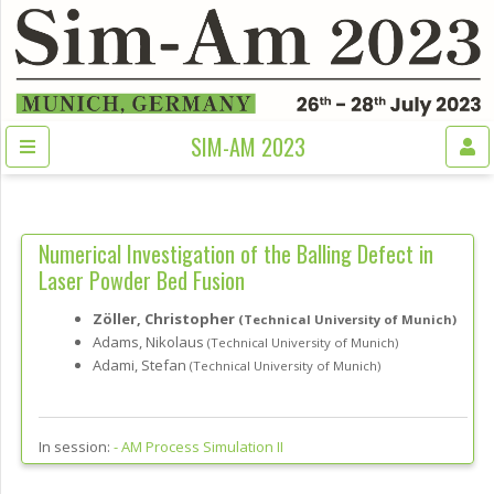
SIM-AM 2023
Numerical Investigation of the Balling Defect in
Laser Powder Bed Fusion
Zöller, Christopher
(Technical University of Munich)
Adams, Nikolaus
(Technical University of Munich)
Adami, Stefan
(Technical University of Munich)
In session:
-
AM Process Simulation II