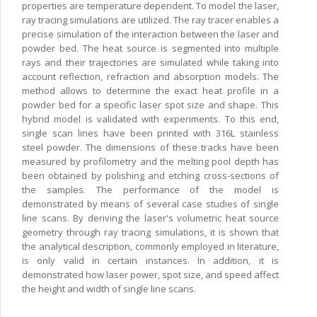
properties are temperature dependent. To model the laser,
ray tracing simulations are utilized. The ray tracer enables a
precise simulation of the interaction between the laser and
powder bed. The heat source is segmented into multiple
rays and their trajectories are simulated while taking into
account reflection, refraction and absorption models. The
method allows to determine the exact heat profile in a
powder bed for a specific laser spot size and shape. This
hybrid model is validated with experiments. To this end,
single scan lines have been printed with 316L stainless
steel powder. The dimensions of these tracks have been
measured by profilometry and the melting pool depth has
been obtained by polishing and etching cross-sections of
the samples. The performance of the model is
demonstrated by means of several case studies of single
line scans. By deriving the laser's volumetric heat source
geometry through ray tracing simulations, it is shown that
the analytical description, commonly employed in literature,
is only valid in certain instances. In addition, it is
demonstrated how laser power, spot size, and speed affect
the height and width of single line scans.