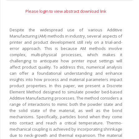
Please login to view abstract download link
Despite the widespread use of various Additive
Manufacturing (AM) methods in industry, several aspects of
printer and product development still rely on a trial-and-
error approach. This is because AM methods involve
complex, multi-physical processes, which makes it
challenging to anticipate how printer input settings will
affect product quality. To address this, numerical analysis
can offer a foundational understanding and enhance
insights into how process and material parameters impact
product properties. In this paper, we present a Discrete
Element Method designed to simulate powder bed-based
Additive Manufacturing processes. The method considers a
range of interactions to mimic both the powder state and
the solid state of the material, as well as the bond
mechanisms. Specifically, particles bond when they come
into contact and reach a critical temperature. Thermo-
mechanical coupling is achieved by incorporating shrinkage
due to neck-growth and thermal expansion. The material