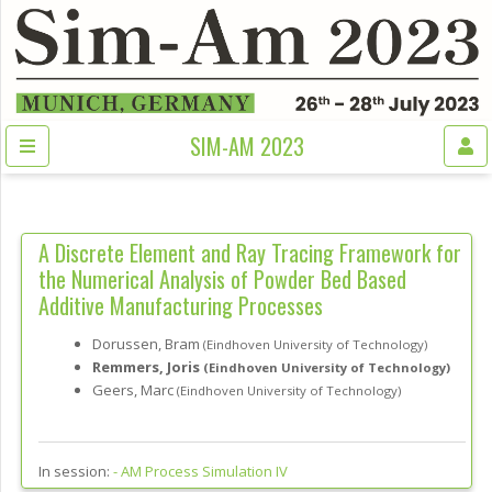
SIM-AM 2023
A Discrete Element and Ray Tracing Framework for
the Numerical Analysis of Powder Bed Based
Additive Manufacturing Processes
Dorussen, Bram
(Eindhoven University of Technology)
Remmers, Joris
(Eindhoven University of Technology)
Geers, Marc
(Eindhoven University of Technology)
In session:
-
AM Process Simulation IV