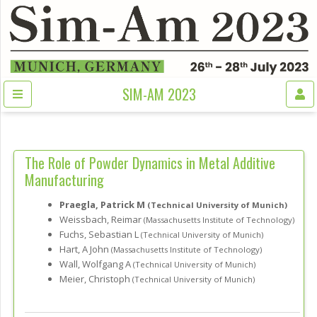
SIM-AM 2023
The Role of Powder Dynamics in Metal Additive
Manufacturing
Praegla, Patrick M
(Technical University of Munich)
Weissbach, Reimar
(Massachusetts Institute of Technology)
Fuchs, Sebastian L
(Technical University of Munich)
Hart, A John
(Massachusetts Institute of Technology)
Wall, Wolfgang A
(Technical University of Munich)
Meier, Christoph
(Technical University of Munich)