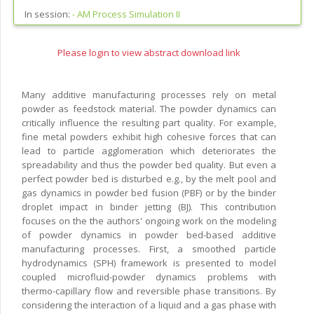
In session:
-
AM Process Simulation II
Please login to view abstract download link
Many additive manufacturing processes rely on metal
powder as feedstock material. The powder dynamics can
critically influence the resulting part quality. For example,
fine metal powders exhibit high cohesive forces that can
lead to particle agglomeration which deteriorates the
spreadability and thus the powder bed quality. But even a
perfect powder bed is disturbed e.g., by the melt pool and
gas dynamics in powder bed fusion (PBF) or by the binder
droplet impact in binder jetting (BJ). This contribution
focuses on the the authors' ongoing work on the modeling
of powder dynamics in powder bed-based additive
manufacturing processes. First, a smoothed particle
hydrodynamics (SPH) framework is presented to model
coupled microfluid-powder dynamics problems with
thermo-capillary flow and reversible phase transitions. By
considering the interaction of a liquid and a gas phase with